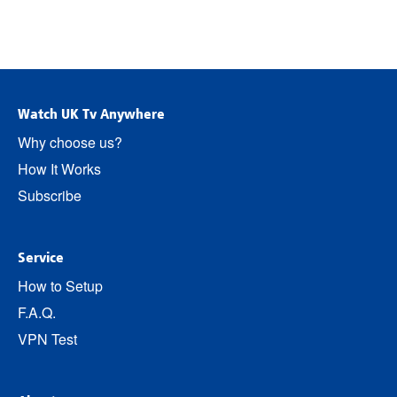
Watch UK Tv Anywhere
Why choose us?
How It Works
Subscribe
Service
How to Setup
F.A.Q.
VPN Test