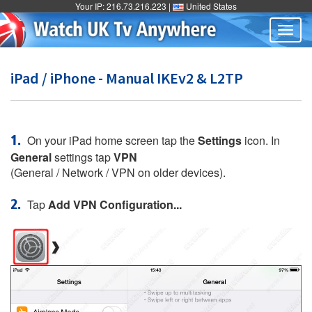
Your IP: 216.73.216.223 |
United States
Togg
navig
iPad / iPhone - Manual IKEv2 & L2TP
1.
On your iPad home screen tap the
Settings
icon. In
General
settings tap
VPN
(General / Network / VPN on older devices).
2.
Tap
Add VPN Configuration...