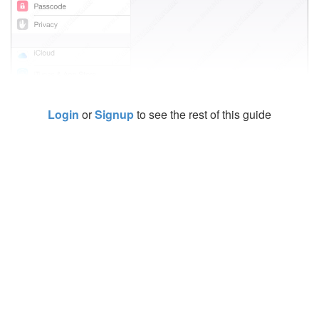
Login
or
Signup
to see the rest of this guide