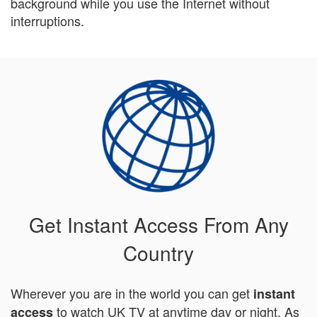
background while you use the Internet without
interruptions.
Get Instant Access From Any
Country
Wherever you are in the world you can get
instant
to watch UK TV at anytime day or night. As
access