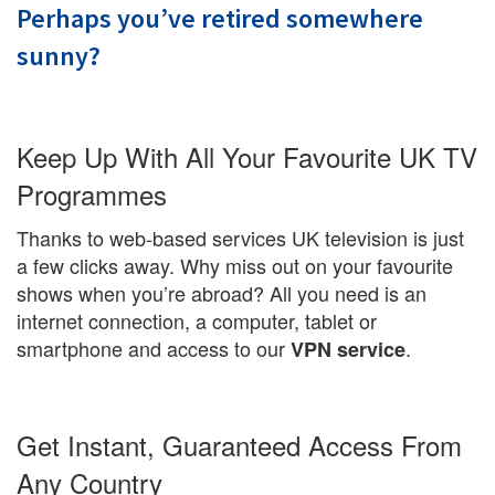
Perhaps you’ve retired somewhere
sunny?
Keep Up With All Your Favourite UK TV
Programmes
Thanks to web-based services UK television is just
a few clicks away. Why miss out on your favourite
shows when you’re abroad? All you need is an
internet connection, a computer, tablet or
smartphone and access to our
.
VPN service
Get Instant, Guaranteed Access From
Any Country