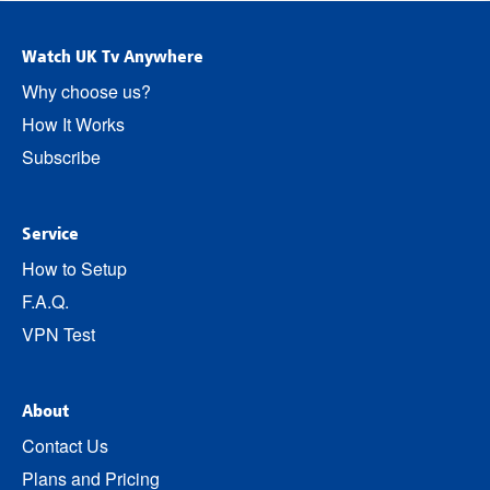
Watch UK Tv Anywhere
Why choose us?
How It Works
Subscribe
Service
How to Setup
F.A.Q.
VPN Test
About
Contact Us
Plans and Pricing