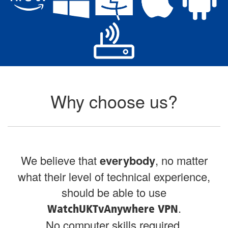
Why choose us?
We believe that
everybody
, no matter
what their level of technical experience,
should be able to use
.
WatchUKTvAnywhere VPN
No computer skills required.