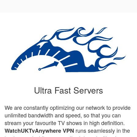
Ultra Fast Servers
We are constantly optimizing our network to provide
unlimited bandwidth and speed, so that you can
stream your favourite TV shows in high definition.
runs seamlessly in the
WatchUKTvAnywhere VPN