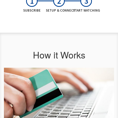
SUBSCRIBE
SETUP & CONNECT
START WATCHING
How it Works