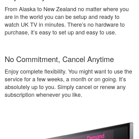
From Alaska to New Zealand no matter where you
are in the world you can be setup and ready to
watch UK TV in minutes. There’s no hardware to
purchase, it’s easy to set up and easy to use.
No Commitment, Cancel Anytime
Enjoy complete flexibility. You might want to use the
service for a few weeks, a month or on going. It’s
absolutely up to you. Simply cancel or renew any
subscription whenever you like.