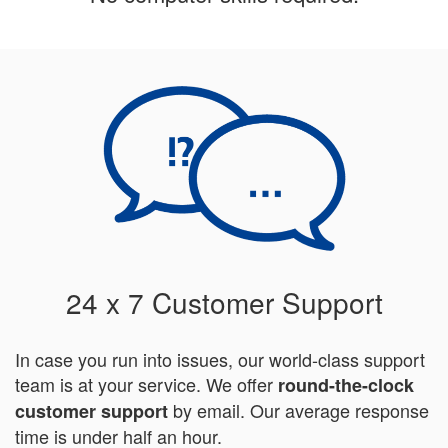
24 x 7 Customer Support
In case you run into issues, our world-class support
team is at your service. We offer
round-the-clock
by email. Our average response
customer support
time is under half an hour.