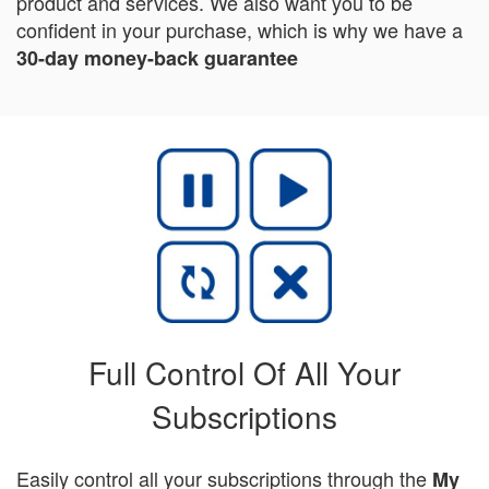
product and services. We also want you to be
confident in your purchase, which is why we have a
30-day money-back guarantee
Full Control Of All Your
Subscriptions
Easily control all your subscriptions through the
My