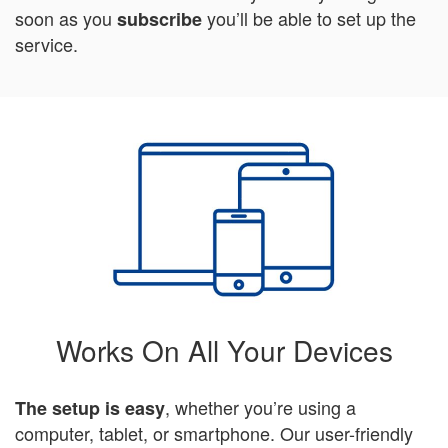
soon as you
you’ll be able to set up the
subscribe
service.
Works On All Your Devices
, whether you’re using a
The setup is easy
computer, tablet, or smartphone. Our user-friendly