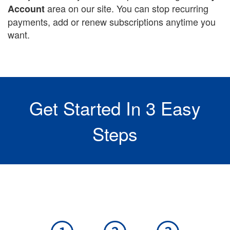
area on our site. You can stop recurring
Account
payments, add or renew subscriptions anytime you
want.
Get Started In 3 Easy
Steps