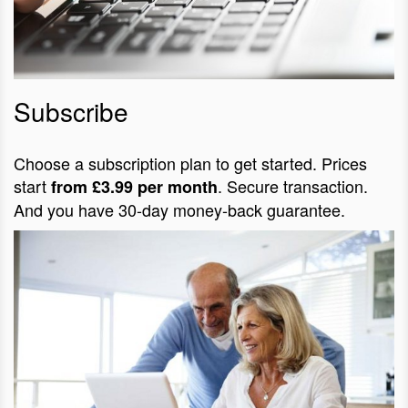
Subscribe
Choose a subscription plan to get started. Prices
start
. Secure transaction.
from £3.99 per month
And you have 30-day money-back guarantee.