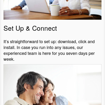
Set Up & Connect
It’s straightforward to set up: download, click and
install. In case you run into any issues, our
experienced team is here for you seven days per
week.