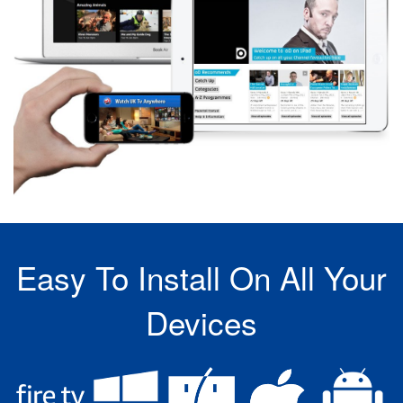
Easy To Install On All Your
Devices