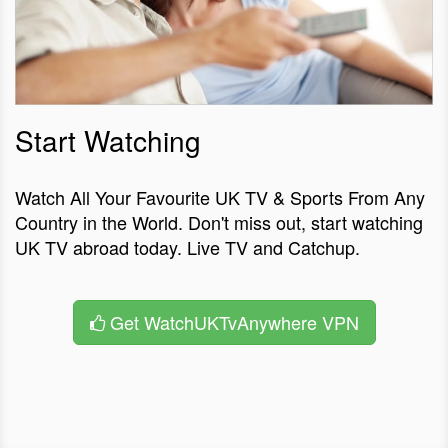
Start Watching
Watch All Your Favourite UK TV & Sports From Any
Country in the World. Don't miss out, start watching
UK TV abroad today. Live TV and Catchup.
Get WatchUKTvAnywhere VPN