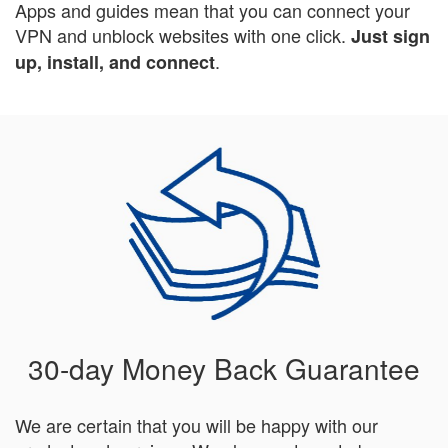
Apps and guides mean that you can connect your
VPN and unblock websites with one click.
Just sign
.
up, install, and connect
30-day Money Back Guarantee
We are certain that you will be happy with our