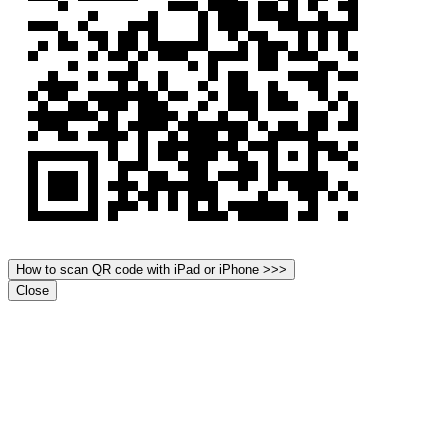
How to scan QR code with iPad or iPhone >>>
Close