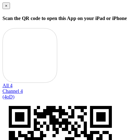
×
Scan the QR code to open this App on your iPad or iPhone
All 4
Channel 4
(4oD)